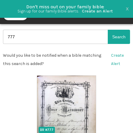
Don't miss out on your family bible
X
Sign up for our family Bible alerts.
Create an Alert
Search
Would you like to be notified when a bible matching
Create
this search is added?
Alert
BR #777