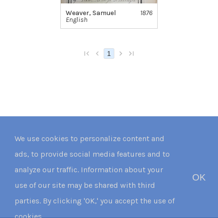
Weaver, Samuel
1876
English
1
We use cookies to personalize content and
ads, to provide social media features and to
analyze our traffic. Information about your
OK
use of our site may be shared with third
parties. By clicking 'OK,' you accept the use of
cookies.